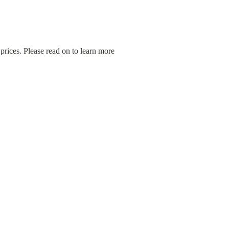
ices. Please read on to learn more 