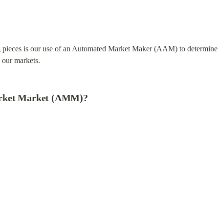
g pieces is our use of an Automated Market Maker (AAM) to determine pr
n our markets.
arket Market (AMM)?