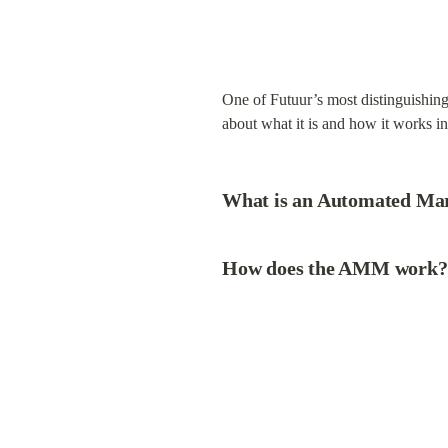
One of Futuur’s most distinguishin
about what it is and how it works i
What is an Automated M
How does the AMM work?