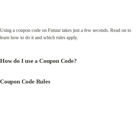
Using a coupon code on Futuur takes just a few seconds. Read on to 
learn how to do it and which rules apply.
How do I use a Coupon Code?
Coupon Code Rules