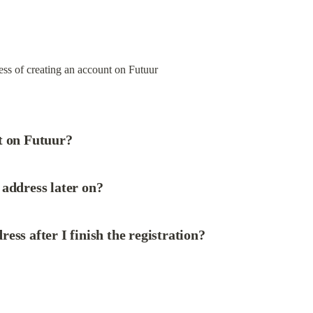
ss of creating an account on Futuur

t on Futuur?
address later on?
ess after I finish the registration?