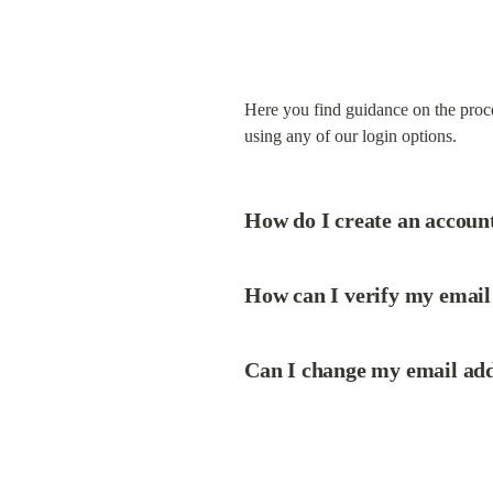
Here you find guidance on the proce
using any of our login options.
How do I create an accoun
How can I verify my email 
Can I change my email addr