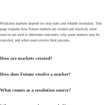
Prediction markets depend on clear rules and reliable resolution. This 
page explains how Futuur markets are created and resolved, what 
sources are used to determine outcomes, why some markets may be 
canceled, and when users receive their payouts.
How are markets created?
How does Futuur resolve a market?
What counts as a resolution source?