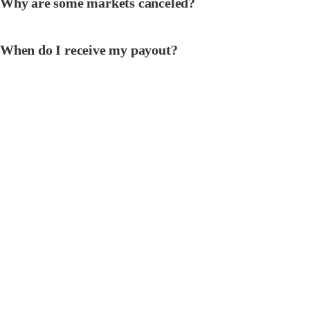
Why are some markets canceled?
When do I receive my payout?